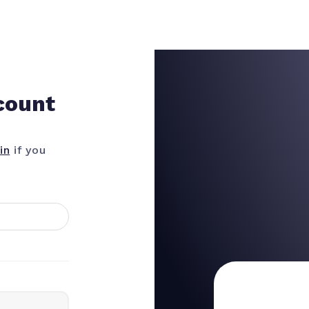
count
in
if you