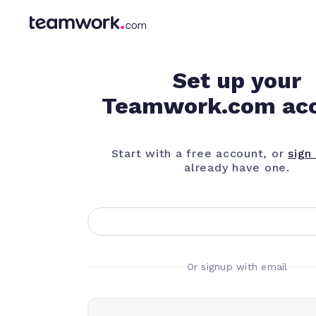
Set up your
Teamwork.com ac
Start with a free account, or
sign 
already have one.
Or signup with email