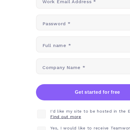
Work Email Address *
Password *
Full name *
Company Name *
Get started for free
I'd like my site to be hosted in the 
Find out more
Yes, I would like to receive Teamwo