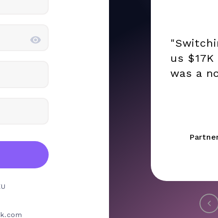
"Switch
us $17K 
was a no
Partne
EU
rk.com