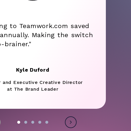
ing to Teamwork.com saved
annually. Making the switch
-brainer."
Kyle Duford
r and Executive Creative Director
at The Brand Leader