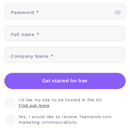
Password *
Full name *
Company Name *
Get started for free
I'd like my site to be hosted in the EU
Find out more
Yes, I would like to receive Teamwork.com
marketing communications.