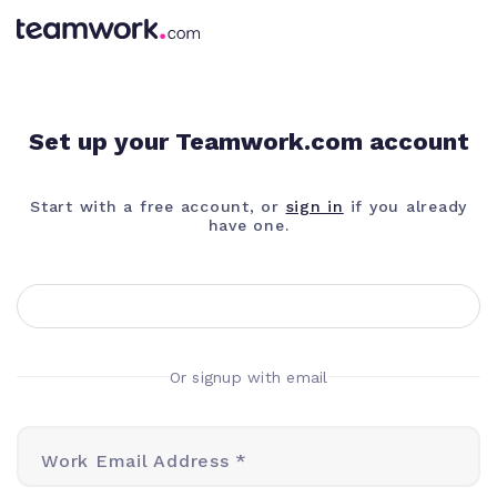
Set up your Teamwork.com account
Start with a free account, or
sign in
if you already
have one.
Or signup with email
Work Email Address *