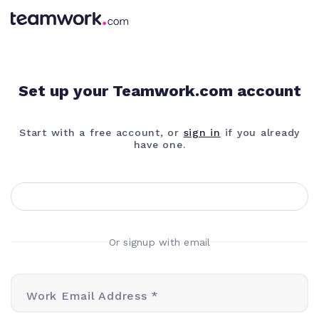
Set up your Teamwork.com account
Start with a free account, or
sign in
if you already
have one.
Or signup with email
Work Email Address *