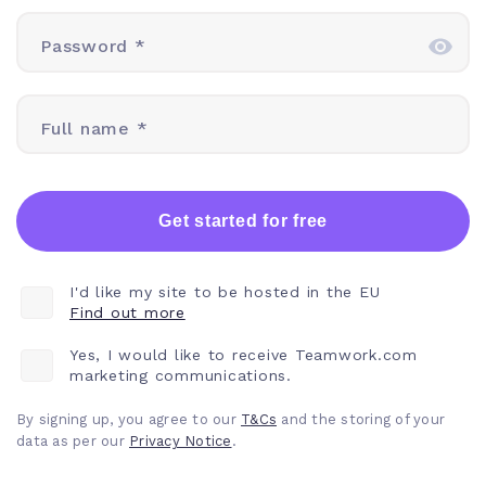
Password *
Full name *
Get started for free
I'd like my site to be hosted in the EU
Find out more
Yes, I would like to receive Teamwork.com
marketing communications.
By signing up, you agree to our
T&Cs
and the storing of your
data as per our
Privacy
Notice
.