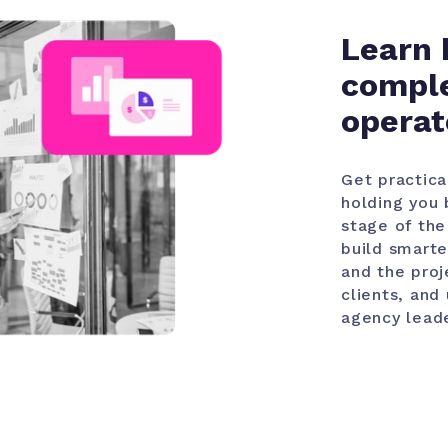
Learn 
comple
operat
Get practica
holding you 
stage of the
build smarte
and the proj
clients, and
agency leade