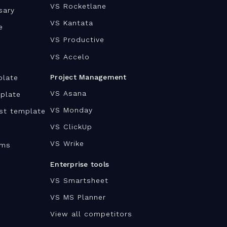
VS Rocketlane
sary
VS Kantata
e
VS Productive
VS Accelo
Project Management
plate
VS Asana
plate
VS Monday
ist template
VS ClickUp
VS Wrike
ams
Enterprise tools
VS Smartsheet
VS MS Planner
View all competitors