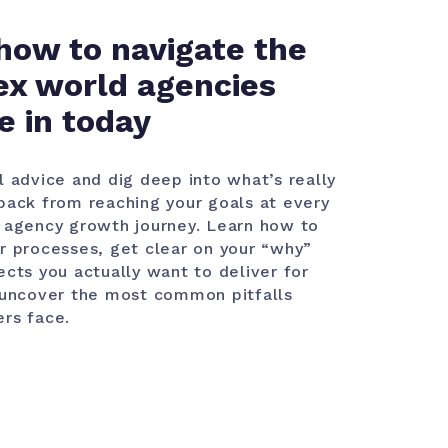
how to navigate the
x world agencies
e in today
l advice and dig deep into what’s really
back from reaching your goals at every
 agency growth journey. Learn how to
r processes, get clear on your “why”
ects you actually want to deliver for
 uncover the most common pitfalls
rs face.