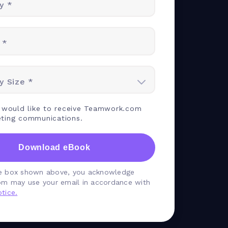
y *
 *
 Size *
I would like to receive Teamwork.com
ting communications.
Download eBook
he box shown above, you acknowledge
m may use your email in accordance with
tice.