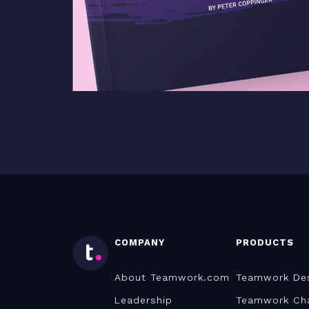
COMPANY
PRODUCTS
About Teamwork.com
Teamwork De
Leadership
Teamwork Ch