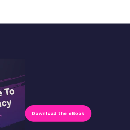
Download the eBook