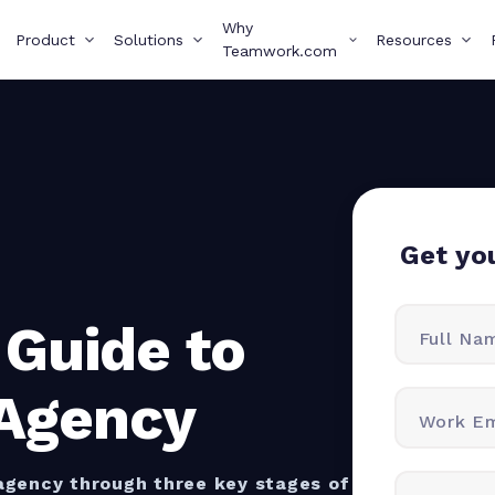
Why
Product
Solutions
Resources
Teamwork.com
Get yo
 Guide to
Full Na
 Agency
Work Em
 agency through three key stages of