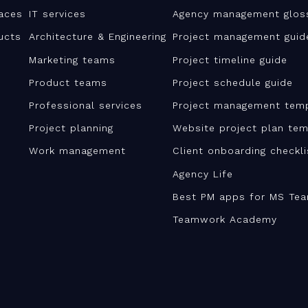
aces
IT services
Agency management glos
ucts
Architecture & Engineering
Project management guid
Marketing teams
Project timeline guide
Product teams
Project schedule guide
Professional services
Project management tem
Project planning
Website project plan tem
Work management
Client onboarding checkl
Agency Life
Best PM apps for MS Te
Teamwork Academy