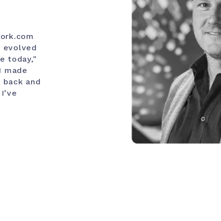
work.com
r evolved
e today,"
 I made
o back and
 I’ve