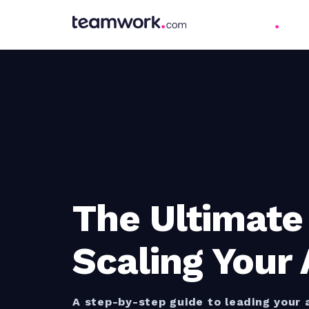
The Ultimate
Scaling Your
A step-by-step guide to leading your