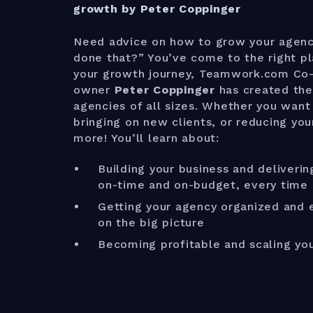
growth by Peter Coppinger
Need advice on how to grow your agen
done that?” You’ve come to the right p
your growth journey, Teamwork.com Co
owner
Peter Coppinger
has created the
agencies of all sizes. Whether you want 
bringing on new clients, or reducing you
more! You’ll learn about:
Building your business and deliverin
on-time and on-budget, every time
Getting your agency organized and e
on the big picture
Becoming profitable and scaling yo