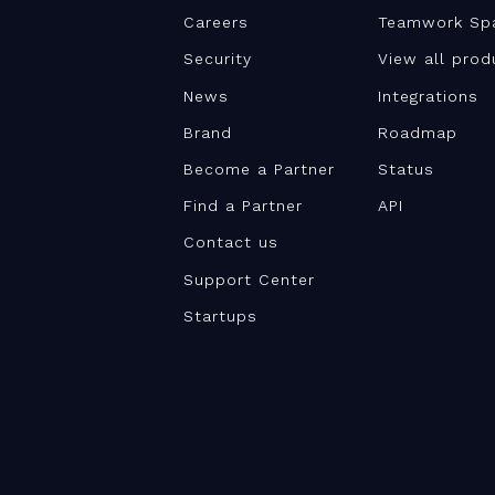
Careers
Teamwork Sp
Security
View all prod
News
Integrations
Brand
Roadmap
Become a Partner
Status
Find a Partner
API
Contact us
Support Center
Startups