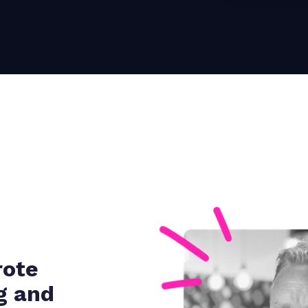
rote
g and