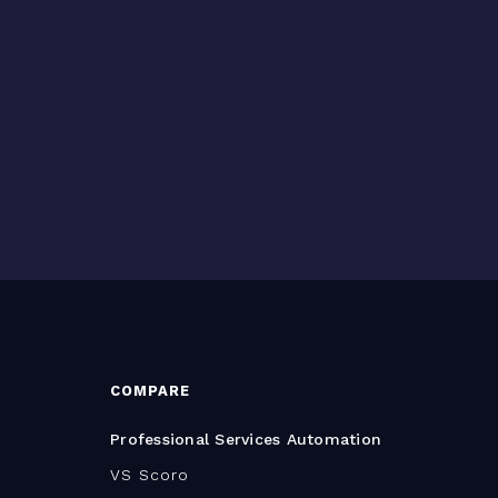
COMPARE
Professional Services Automation
VS Scoro