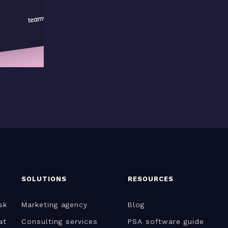
SOLUTIONS
RESOURCES
sk
Marketing agency
Blog
at
Consulting services
PSA software guide