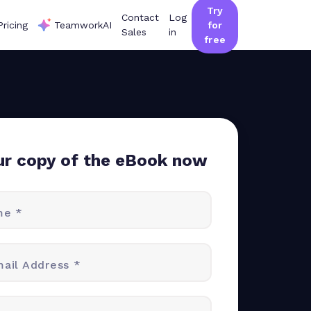
Try
Contact
Log
Pricing
TeamworkAI
for
Sales
in
free
ur copy of the eBook now
me *
ail Address *