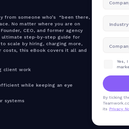
Compan
cy from someone who’s “been there,
lace. No matter where you are on
Industry
-Founder, CEO, and former agency
 ultimate step-by-step guide for
to scale by hiring, charging more,
Company
r costs, this eBook covers it all and
Yes, 
marke
g client work
fficient while keeping an eye
By ticking t
ur systems
Teamwork.co
its
Privacy No