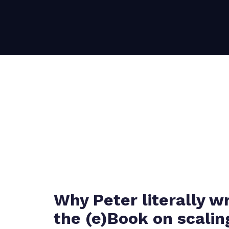
Why Peter literally w
the (e)Book on scalin