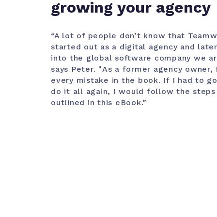
growing your agency
“A lot of people don’t know that Team
started out as a digital agency and late
into the global software company we ar
says Peter. "
As a former agency owner,
every mistake in the book. If I had to g
do it all again, I would follow the steps
outlined in this eBook.”