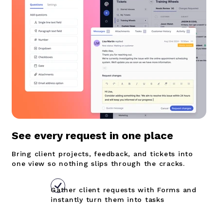
S
ee every request in one place
Bring client projects, feedback, and tickets into
one view so nothing slips through the cracks.
Gather client requests with Forms and
instantly turn them into tasks