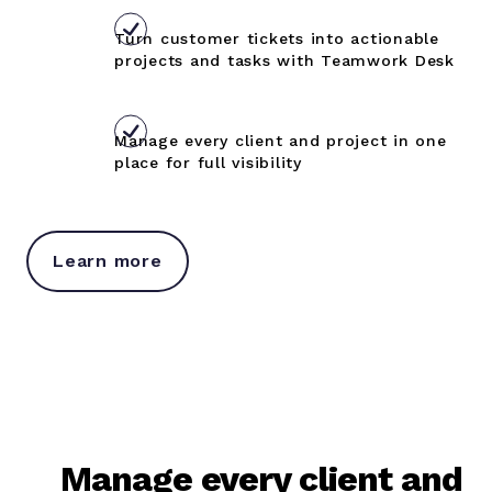
Turn customer tickets into actionable
projects and tasks with Teamwork Desk
Manage every client and project in one
place for full visibility
Learn more
Manage every client and