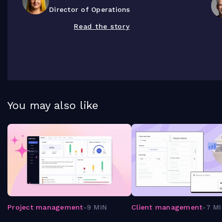
Director of Operations
Read the story
You may also like
Project management
-
9 MIN
Client management
-
7 M