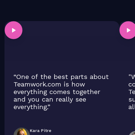
“One of the best parts about
"W
Teamwork.com is how
co
everything comes together
T
and you can really see
su
everything.”
al
Kara Pitre