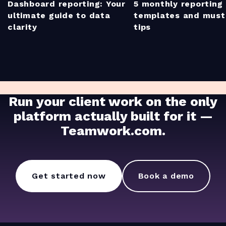
Dashboard reporting: Your
5 monthly reporting
ultimate guide to data
templates and mus
clarity
tips
Run your client work on the only
platform actually built for it —
Teamwork.com.
Get started now
Book a demo