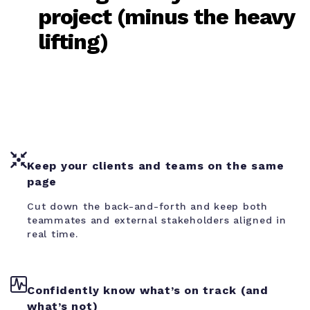
project (minus the heavy
lifting)
Keep your clients and teams on the same
page
Cut down the back-and-forth and keep both
teammates and external stakeholders aligned in
real time.
Confidently know what’s on track (and
what’s not)