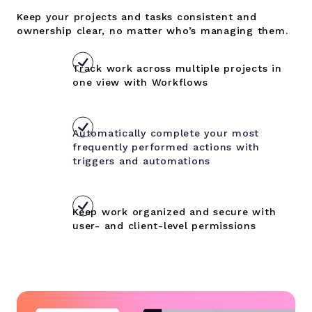
Keep your projects and tasks consistent and
ownership clear, no matter who’s managing them.
Track work across multiple projects in
one view with Workflows
Automatically complete your most
frequently performed actions with
triggers and automations
Keep work organized and secure with
user- and client-level permissions