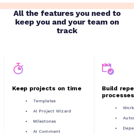
All the features you need to
keep you and your team on
track
Keep projects on time
Build rep
processe
Templates
Work
AI Project Wizard
Auto
Milestones
Depe
AI Comment