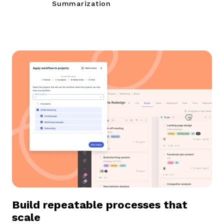
Summarization
B
uild repeatable processes that
scale