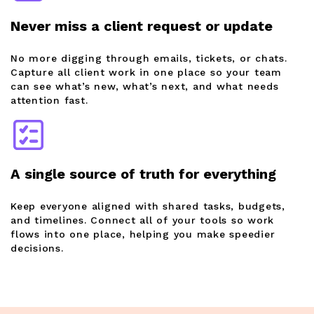
Never miss a client request or update
No more digging through emails, tickets, or chats.
Capture all client work in one place so your team
can see what’s new, what’s next, and what needs
attention fast.
A single source of truth for everything
Keep everyone aligned with shared tasks, budgets,
and timelines. Connect all of your tools so work
flows into one place, helping you make speedier
decisions.