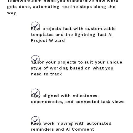
Teamwork.com helps you standardize how work
gets done, automating routine steps along the
way.
Plan projects fast with customizable
templates and the lightning-fast AI
Project Wizard
Tailor your projects to suit your unique
style of working based on what you
need to track
Stay aligned with milestones,
dependencies, and connected task views
Keep work moving with automated
reminders and AI Comment