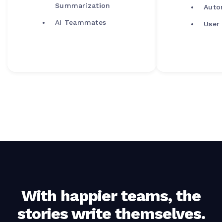
Summarization
Auto
AI Teammates
User
With happier teams, the
stories write themselves.