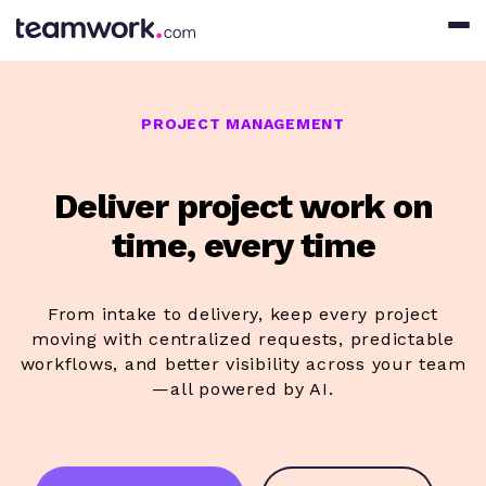
PROJECT MANAGEMENT
Deliver project work on
time, every time
From intake to delivery, keep every project
moving with centralized requests, predictable
workflows, and better visibility across your team
—all powered by AI.