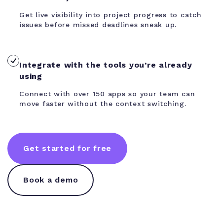
Get live visibility into project progress to catch
issues before missed deadlines sneak up.
Integrate with the tools you’re already
using
Connect with over 150 apps so your team can
move faster without the context switching.
Get started for free
Book a demo