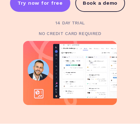
Try now for free
Book a demo
14 DAY TRIAL
NO CREDIT CARD REQUIRED