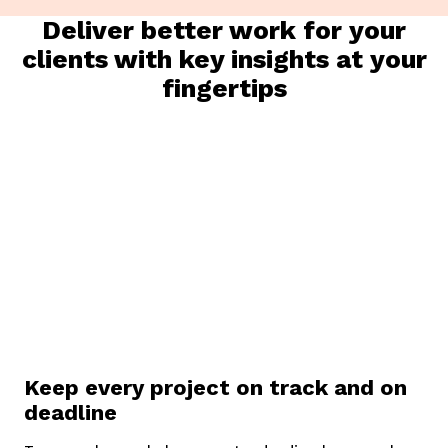
Deliver better work for your
clients with key insights at your
fingertips
K
eep every project on track and on
deadline