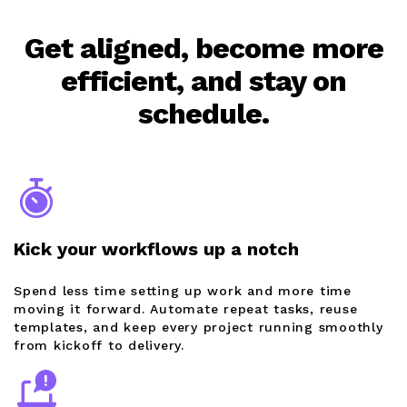
Get aligned, become more
efficient, and stay on
schedule.
Kick your workflows up a notch
Spend less time setting up work and more time
moving it forward. Automate repeat tasks, reuse
templates, and keep every project running smoothly
from kickoff to delivery.