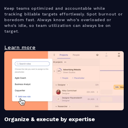
Keep teams optimized and accountable while
tracking billable targets effortlessly. Spot burnout or
boredom fast. Always know who's overloaded or
who’s idle, so team utilization can always be on
target.
Learn more
Organize & execute by expertise