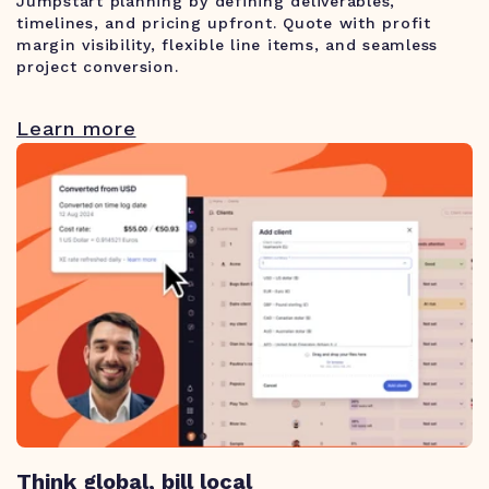
Jumpstart planning by defining deliverables,
timelines, and pricing upfront. Quote with profit
margin visibility, flexible line items, and seamless
project conversion.
Learn more
Think global, bill local