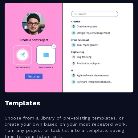
Templates
Choose from a library of pre-existing templates, or
create your own based on your most repeated work.
Turn any project or task list into a template, saving
time for your future self.