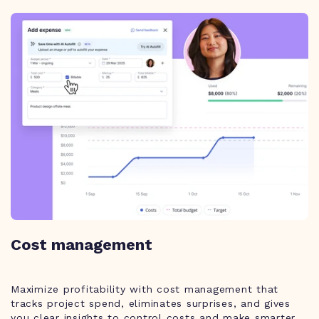
Cost management
Maximize profitability with cost management that
tracks project spend, eliminates surprises, and gives
you clear insights to control costs and make smarter