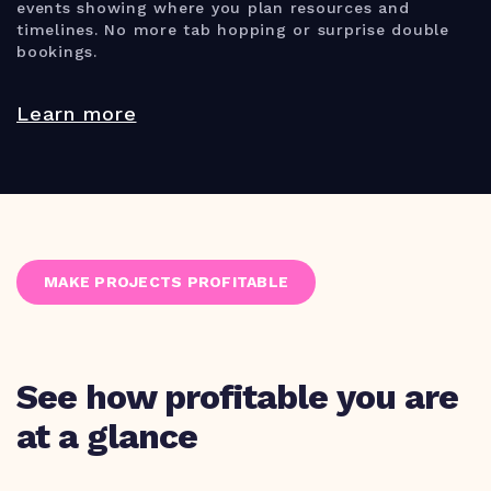
events showing where you plan resources and
timelines. No more tab hopping or surprise double
bookings.
Learn more
MAKE PROJECTS PROFITABLE
See how profitable you are
at a glance