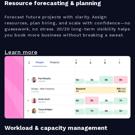
Resource forecasting & planning
Forecast future projects with clarity. Assign
resources, plan hiring, and scale with confidence—no
guesswork, no stress. 20/20 long-term visibility helps
you book more business without breaking a sweat.
Learn more
Workload & capacity management