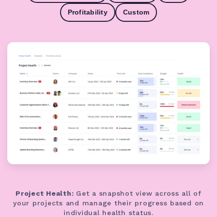
Profitability
Custom
Project Health:
Get a snapshot view across all of
your projects and manage their progress based on
individual health status.