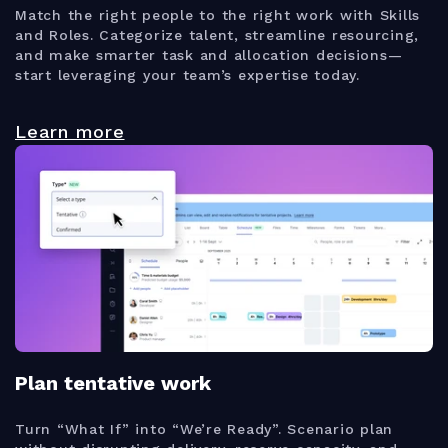
Match the right people to the right work with Skills
and Roles. Categorize talent, streamline resourcing,
and make smarter task and allocation decisions—
start leveraging your team’s expertise today.
Learn more
Plan tentative work
Turn “What If” into “We’re Ready”. Scenario plan