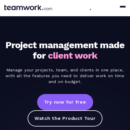
Project management made
for
client work
Manage your projects, team, and clients in one place,
with all the features you need to deliver work on time
and on budget.
Try now for free
Watch the Product Tour