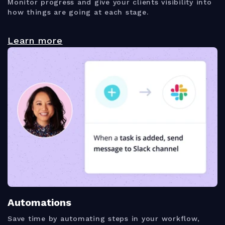
Monitor progress and give your clients visibility into
how things are going at each stage.
Learn more
Automations
Save time by automating steps in your workflow,