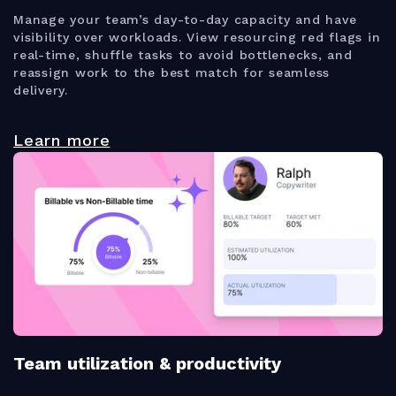
Manage your team’s day-to-day capacity and have
visibility over workloads. View resourcing red flags in
real-time, shuffle tasks to avoid bottlenecks, and
reassign work to the best match for seamless
delivery.
Learn more
Team utilization & productivity