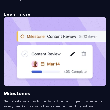
Learn more
Milestones
Set goals or checkpoints within a project to ensure
everyone knows what is expected and by when.