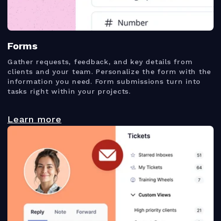
Forms
Gather requests, feedback, and key details from
clients and your team. Personalize the form with the
information you need. Form submissions turn into
tasks right within your projects.
Learn more