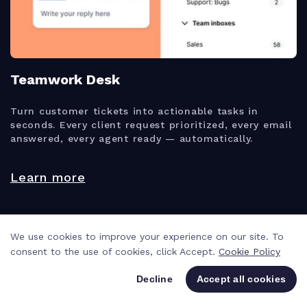
Teamwork Desk
Turn customer tickets into actionable tasks in
seconds. Every client request prioritized, every email
answered, every agent ready — automatically.
Learn more
We use cookies to improve your experience on our site. To
consent to the use of cookies, click Accept.
Cookie Policy
Decline
Accept all cookies
VIEWS