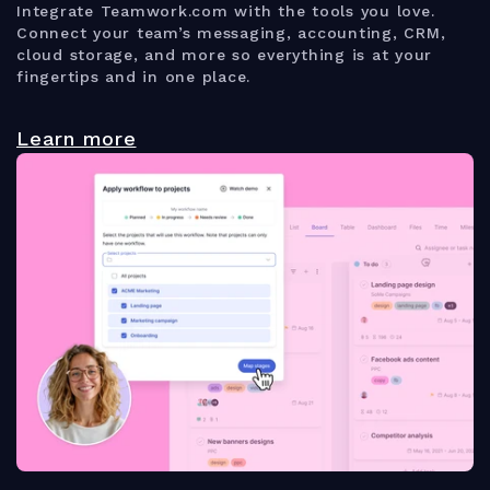
Integrate Teamwork.com with the tools you love.
Connect your team’s messaging, accounting, CRM,
cloud storage, and more so everything is at your
fingertips and in one place.
Learn more