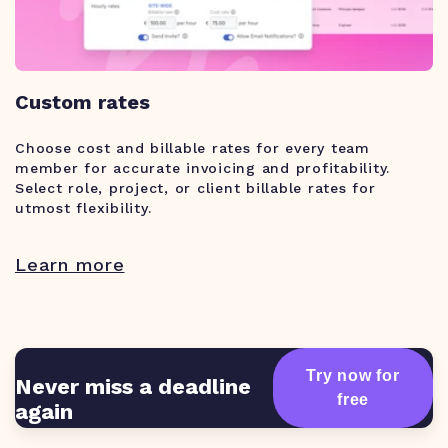
Custom rates
Choose cost and billable rates for every team
member for accurate invoicing and profitability.
Select role, project, or client billable rates for
utmost flexibility.
Learn more
Try now for
Never miss a deadline
free
again