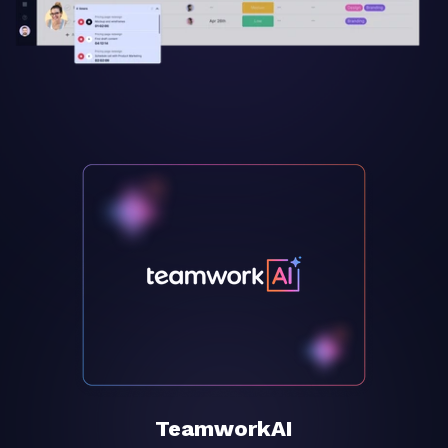
TeamworkAI