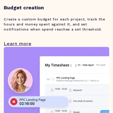
Budget creation
Create a custom budget for each project, track the
hours and money spent against it, and set
notifications when spend reaches a set threshold.
Learn more