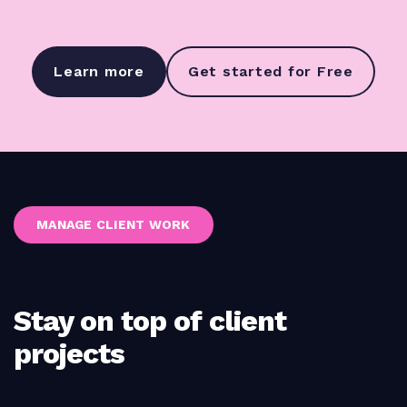
Learn more
Get started for Free
MANAGE CLIENT WORK
Stay on top of client
projects