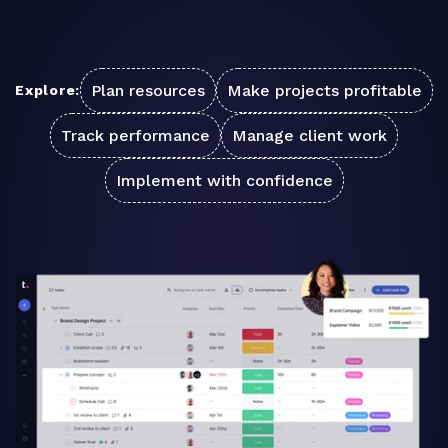
Plan resources
Make projects profitable
Explore:
Track performance
Manage client work
Implement with confidence