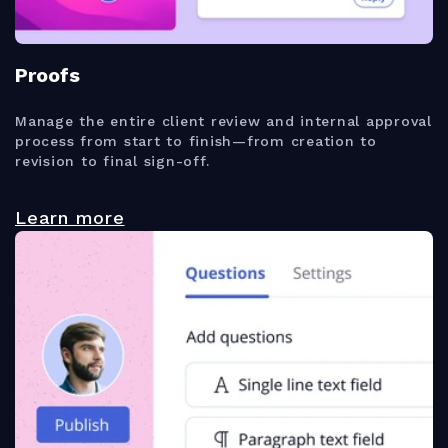
Proofs
Manage the entire client review and internal approval
process from start to finish—from creation to
revision to final sign-off.
Learn more