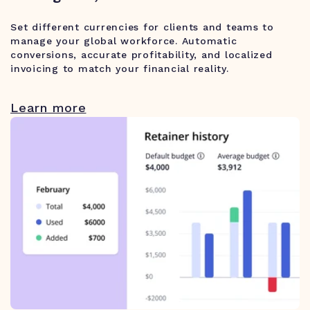
Set different currencies for clients and teams to
manage your global workforce. Automatic
conversions, accurate profitability, and localized
invoicing to match your financial reality.
Learn more