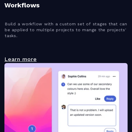
Workflows
Build a workflow with a custom set of stages that can
be applied to multiple projects to mange the projects'
tasks.
Learn more