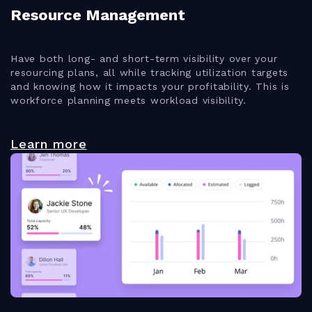
Resource Management
Have both long- and short-term visibility over your
resourcing plans, all while tracking utilization targets
and knowing how it impacts your profitability. This is
workforce planning meets workload visibility.
Learn more