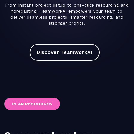
From instant project setup to one-click resourcing and
forecasting, TeamworkAI empowers your team to
deliver seamless projects, smarter resourcing, and
stronger profits.
Discover TeamworkAI
PLAN RESOURCES