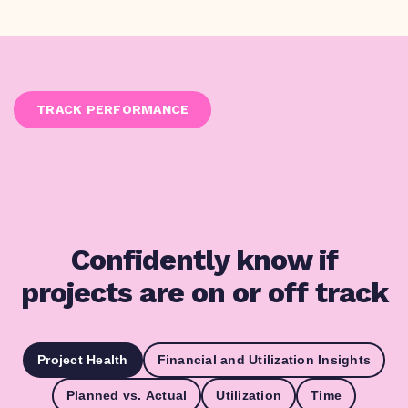
TRACK PERFORMANCE
Confidently know if
projects are on or off track
Project Health
Financial and Utilization Insights
Planned vs. Actual
Utilization
Time