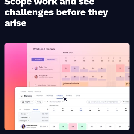
Scope work and see
challenges before they
arise