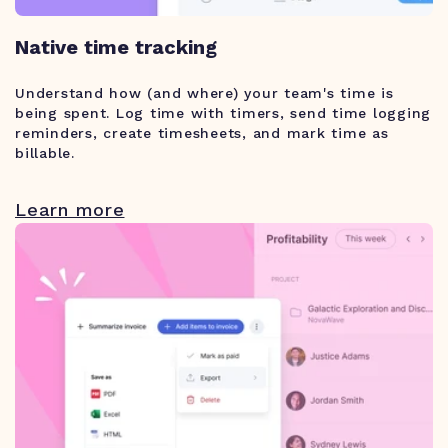
Native time tracking
Understand how (and where) your team's time is
being spent. Log time with timers, send time logging
reminders, create timesheets, and mark time as
billable.
Learn more