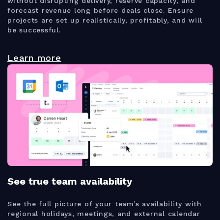
without disrupting delivery, reserve capacity, and
forecast revenue long before deals close. Ensure
projects are set up realistically, profitably, and will
be successful.
Learn more
See true team availability
See the full picture of your team’s availability with
regional holidays, meetings, and external calendar