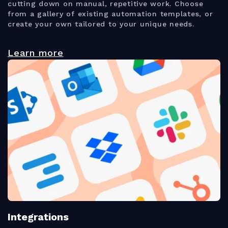
cutting down on manual, repetitive work. Choose
from a gallery of existing automation templates, or
create your own tailored to your unique needs.
Learn more
Integrations