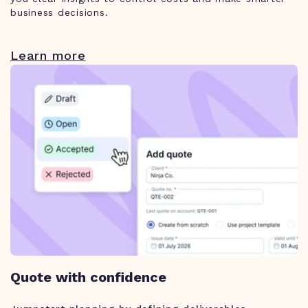
business decisions.
Learn more
Quote with confidence