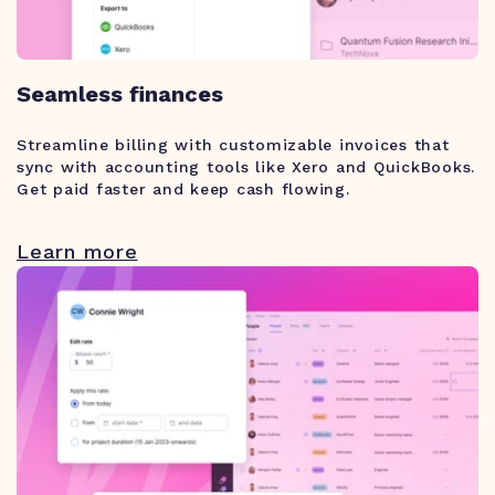
Seamless finances
Streamline billing with customizable invoices that
sync with accounting tools like Xero and QuickBooks.
Get paid faster and keep cash flowing.
Learn more