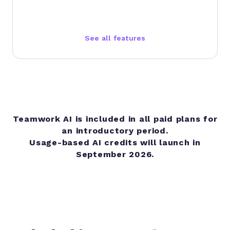
See all features
Teamwork AI is included in all paid plans for
an introductory period.
Usage-based AI credits will launch in
September 2026.