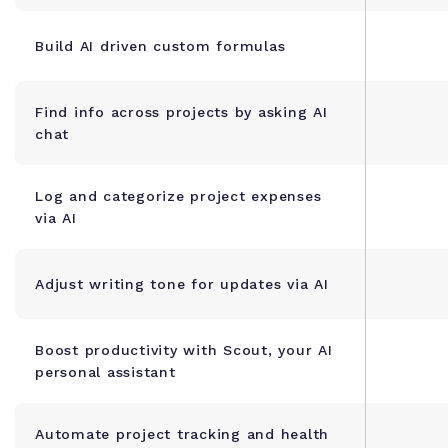
Build AI driven custom formulas
Find info across projects by asking AI
chat
Log and categorize project expenses
via AI
Adjust writing tone for updates via AI
Boost productivity with Scout, your AI
personal assistant
Automate project tracking and health