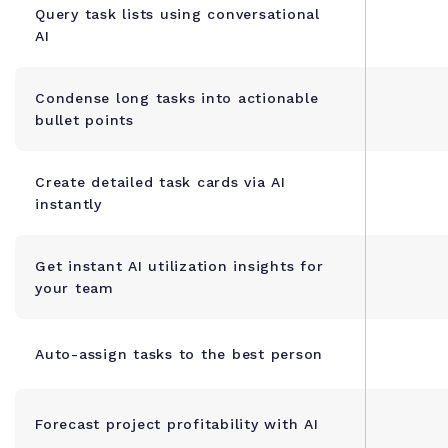
Query task lists using conversational
AI
Condense long tasks into actionable
bullet points
Create detailed task cards via AI
instantly
Get instant AI utilization insights for
your team
Auto-assign tasks to the best person
Forecast project profitability with AI