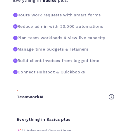
Everything in
Basics
plus:
Route work requests with smart forms
Reduce admin with 20,000 automations
Plan team workloads & view live capacity
Manage time budgets & retainers
Build client invoices from logged time
Connect Hubspot & Quickbooks
TeamworkAI
Everything in Basics plus:
AI Advanced Operations