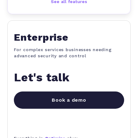
See all features
Enterprise
For complex services businesses needing
advanced security and control
Let's talk
Book a demo