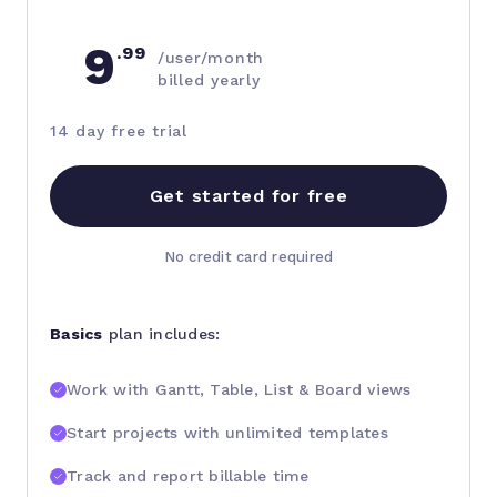
9
.99
/user/month
billed yearly
14 day free trial
Get started for free
No credit card required
Basics
plan includes:
Work with Gantt, Table, List & Board views
Start projects with unlimited templates
Track and report billable time