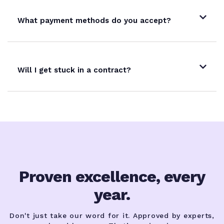
What payment methods do you accept?
Will I get stuck in a contract?
Proven excellence, every
year.
Don't just take our word for it. Approved by experts,