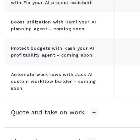
with Flo your AI project assistant
Boost utilization with Remi your AI
planning agent - coming soon
Protect budgets with Kash your AI
profitability agent - coming soon
Automate workflows with Jack AI
custom workflow builder - coming
soon
Quote and take on work