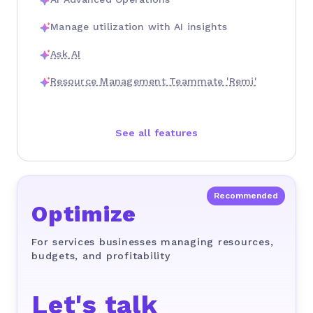
Manage utilization with AI insights
Ask AI
Resource Management Teammate 'Remi'
See all features
Optimize
For services businesses managing resources,
budgets, and profitability
Let's talk