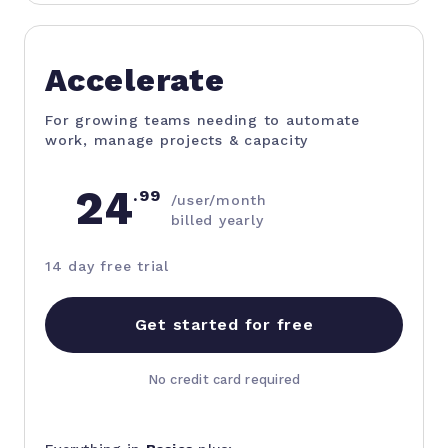
Accelerate
For growing teams needing to automate
work, manage projects & capacity
24
.99
/user/month
billed yearly
14 day free trial
Get started for free
No credit card required