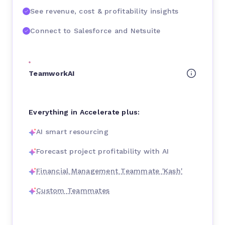
See revenue, cost & profitability insights
Connect to Salesforce and Netsuite
TeamworkAI
Everything in Accelerate plus:
AI smart resourcing
Forecast project profitability with AI
Financial Management Teammate 'Kash'
Custom Teammates