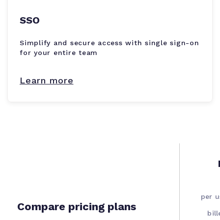
SSO
Simplify and secure access with single sign-on
for your entire team
Learn more
per 
Compare pricing plans
bil