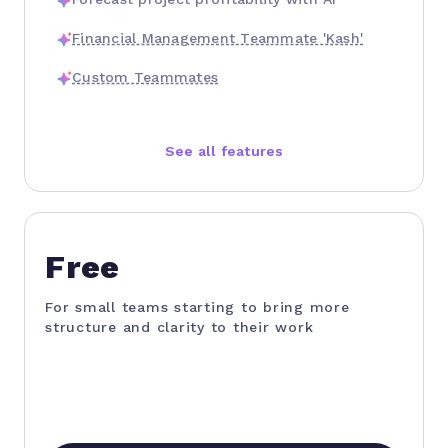
Financial Management Teammate 'Kash'
Custom Teammates
See all features
Free
For small teams starting to bring more
structure and clarity to their work