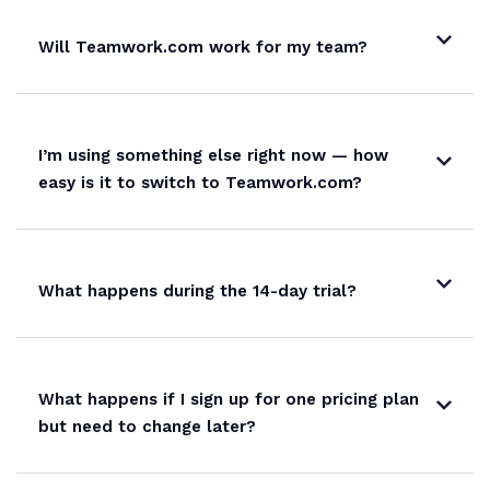
Will Teamwork.com work for my team?
SharePoint
Microsoft Project
I’m using something else right now — how
easy is it to switch to Teamwork.com?
Webhooks
API access
What happens during the 14-day trial?
150 req
What happens if I sign up for one pricing plan
but need to change later?