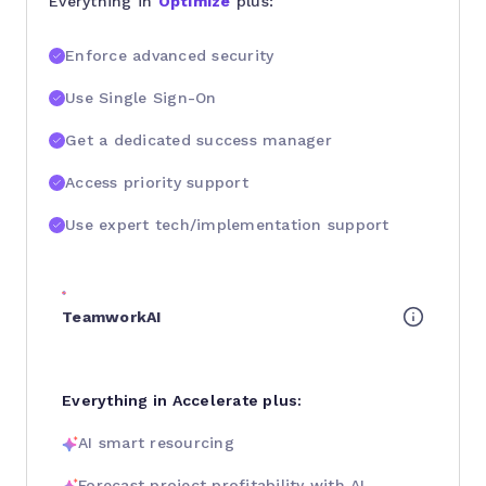
Everything in
Optimize
plus:
Enforce advanced security
Use Single Sign-On
Get a dedicated success manager
Access priority support
Use expert tech/implementation support
TeamworkAI
Everything in Accelerate plus:
AI smart resourcing
Forecast project profitability with AI