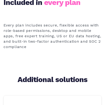
Included in
every plan
Every plan includes secure, flexible access with
role-based permissions, desktop and mobile
apps, free expert training, US or EU data hosting,
and built-in two-factor authentication and SOC 2
compliance
Additional solutions