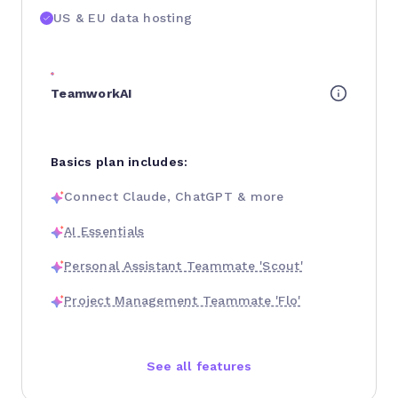
US & EU data hosting
TeamworkAI
Basics plan includes:
Connect Claude, ChatGPT & more
AI Essentials
Personal Assistant Teammate 'Scout'
Project Management Teammate 'Flo'
See all features