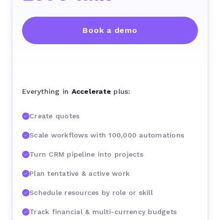
Book a demo
Everything in
Accelerate
plus:
Create quotes
Scale workflows with 100,000 automations
Turn CRM pipeline into projects
Plan tentative & active work
Schedule resources by role or skill
Track financial & multi-currency budgets