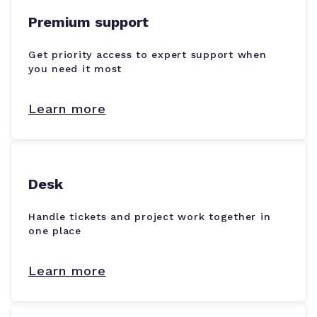
Premium support
Get priority access to expert support when
you need it most
Learn more
Desk
Handle tickets and project work together in
one place
Learn more