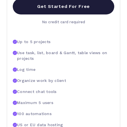
Get Started For Free
No credit card required
Up to 5 projects
Use task, list, board & Gantt, table views on
projects
Log time
Organize work by client
Connect chat tools
Maximum 5 users
100 automations
US or EU data hosting