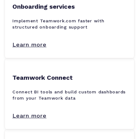
Onboarding services
Implement Teamwork.com faster with
structured onboarding support
Learn more
Teamwork Connect
Connect BI tools and build custom dashboards
from your Teamwork data
Learn more