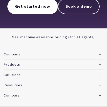
Get started now
Book a demo
See machine-readable pricing (for AI agents)
Company
About Teamwork.com
Products
Leadership
Teamwork Desk
Solutions
Careers
Teamwork Chat
Marketing agency
Resources
Security
Teamwork Spaces
Consulting services
Blog
News
Compare
View all products
IT services
Agency management glossary
Brand
Integrations
Professional Services Automation