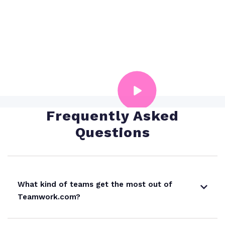
Dropbox
analysis
Microsoft Office
Forecast profitability with AI
Harvest
QuickBooks: Basic
Frequently Asked
Questions
QuickBooks: Advanced
HubSpot
What kind of teams get the most out of
Teamwork.com?
OneDrive Business