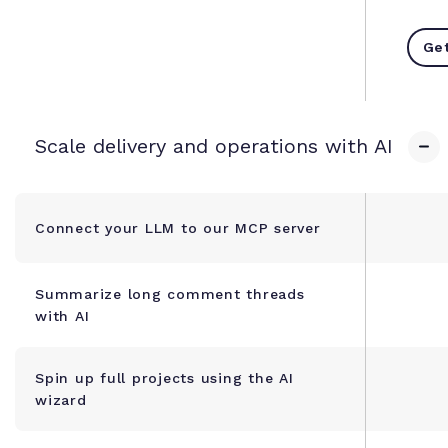
Get
Scale delivery and operations with AI
Connect your LLM to our MCP server
Summarize long comment threads
with AI
Spin up full projects using the AI
wizard