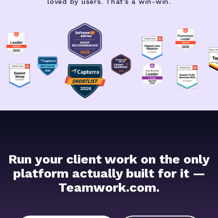
loved by users. That’s a win-win.
Run your client work on the only
platform actually built for it —
Teamwork.com.