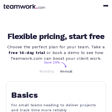
Flexible pricing, start free
Choose the perfect plan for your team. Take a
free 14-day trial
or book a demo to see how
Teamwork.com can boost your client work.
Save 29%
Monthly
Annual
Basics
For small teams needing to deliver projects
and track time more reliably