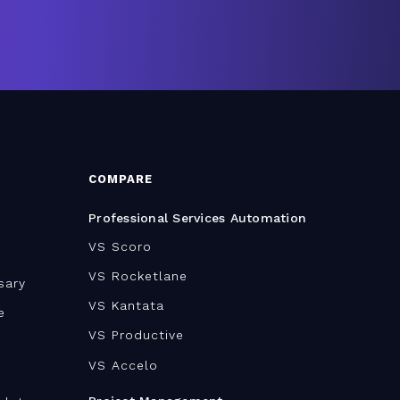
COMPARE
Professional Services Automation
VS Scoro
VS Rocketlane
sary
VS Kantata
e
VS Productive
VS Accelo