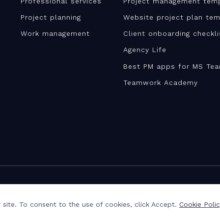
Professional services
Project management tem
Project planning
Website project plan tem
Work management
Client onboarding checkl
Agency Life
Best PM apps for MS Te
Teamwork Academy
site. To consent to the use of cookies, click Accept.
Cookie Poli