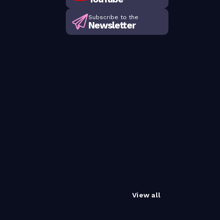
Subscribe to the
Newsletter
View all