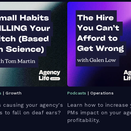
s
| Growth
Podcasts
| Operations
 causing your agency's
Learn how to increase 
s to fall on deaf ears?
PMs impact on your ag
profitability.