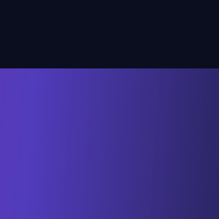
unhappy.