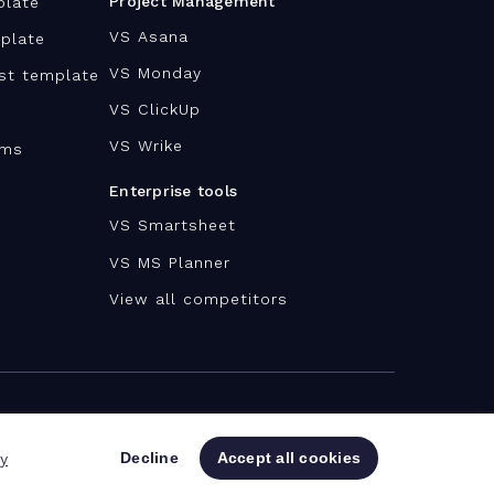
Project Management
plate
VS Asana
plate
VS Monday
ist template
VS ClickUp
VS Wrike
ams
Enterprise tools
VS Smartsheet
VS MS Planner
View all competitors
Decline
Accept all cookies
cy