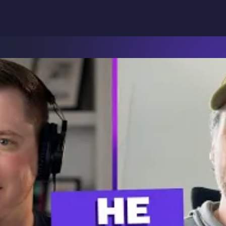
Why
binars
Podcasts
Articles
Product
Solutions
Resources
Teamwork.com