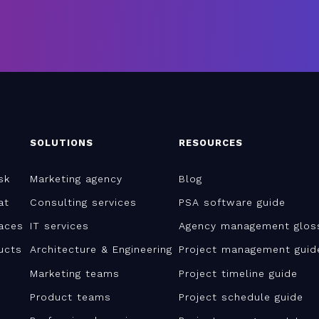
SOLUTIONS
RESOURCES
sk
Marketing agency
Blog
at
Consulting services
PSA software guide
aces
IT services
Agency management glos
ucts
Architecture & Engineering
Project management guid
Marketing teams
Project timeline guide
Product teams
Project schedule guide