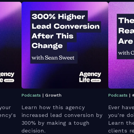
Podcasts
| Growth
Podcasts
| 
your
Learn how this agency
Ever hav
ency's
increased lead conversion by
you're d
300% by making a tough
Learn th
decision.
clients 