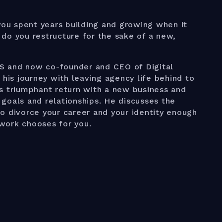
u spent years building and growing when it
do you restructure for the sake of a new,
S and now co-founder and CEO of Digital
 his journey with leaving agency life behind to
s triumphant return with a new business and
e goals and relationships. He discusses the
o divorce your career and your identity enough
e work chooses for you.