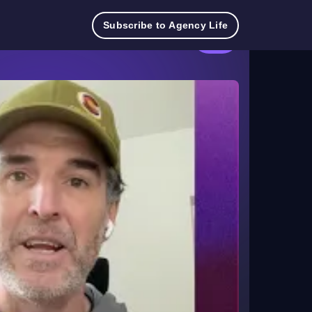
Try
Contact
Log
Pricing
TeamworkAI
Subscribe to Agency Life
for
Sales
in
free