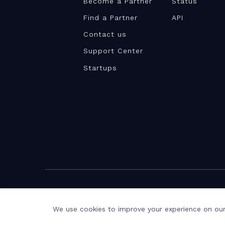
Become a Partner
Status
Find a Partner
API
Contact us
Support Center
Startups
©Teamwork.com 2026
Terms and Privacy
Privacy Notice
We use cookies to improve your experience on our 