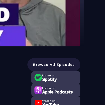
Browse All Episodes
Listen on
Spotify
Listen on
Apple Podcasts
Watch on
YouTube