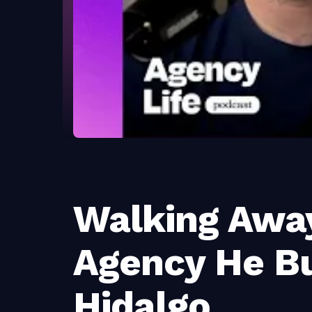
Walking Awa
Agency He Bu
Hidalgo