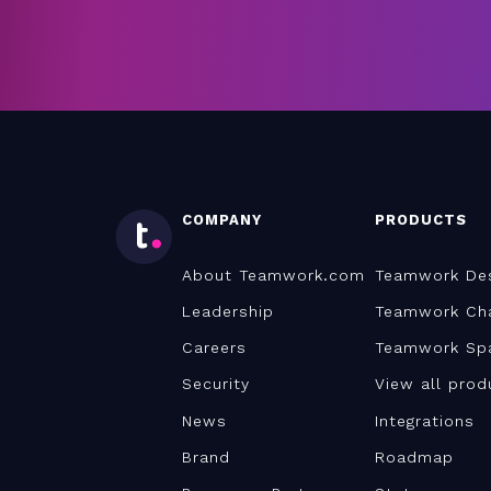
COMPANY
PRODUCTS
About Teamwork.com
Teamwork De
Leadership
Teamwork Ch
Careers
Teamwork Sp
Security
View all prod
News
Integrations
Brand
Roadmap