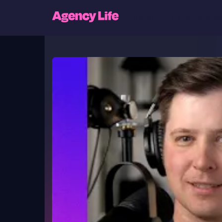
Topics
On Demand We