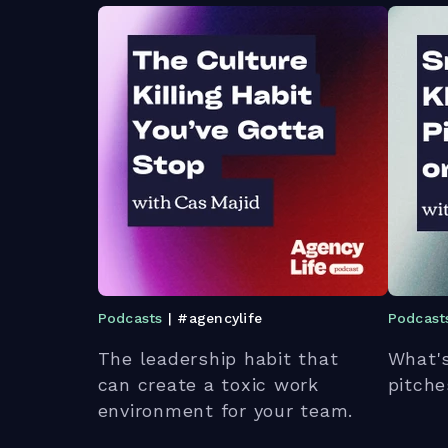
Podcasts
| #agencylife
Podcast
The leadership habit that
What's
can create a toxic work
pitche
environment for your team.