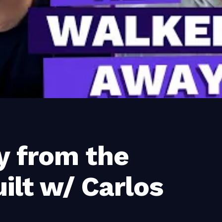
y from the
ilt w/ Carlos