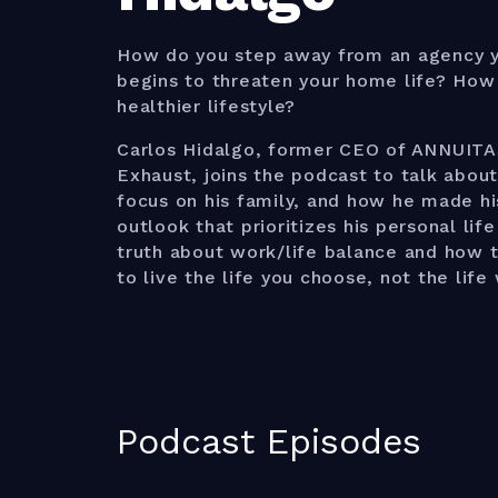
How do you step away from an agency yo
begins to threaten your home life? How 
healthier lifestyle?
Carlos Hidalgo, former CEO of ANNUITA
Exhaust, joins the podcast to talk about
focus on his family, and how he made hi
outlook that prioritizes his personal lif
truth about work/life balance and how t
to live the life you choose, not the lif
Podcast Episodes