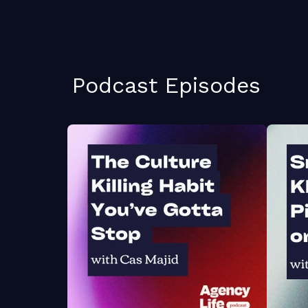
Podcast Episodes