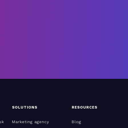
SOLUTIONS
RESOURCES
sk
Marketing agency
Blog