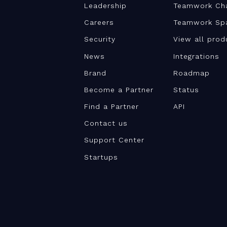
Leadership
Teamwork Ch
Careers
Teamwork Sp
Security
View all prod
News
Integrations
Brand
Roadmap
Become a Partner
Status
Find a Partner
API
Contact us
Support Center
Startups