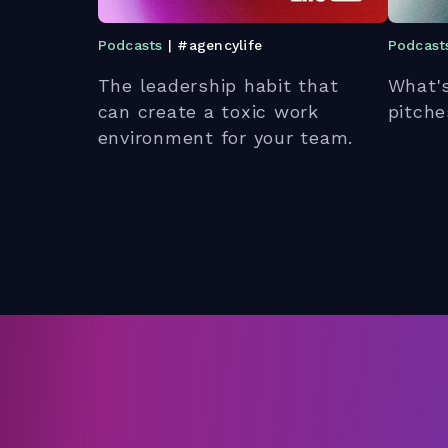
Podcasts
| #agencylife
Podcast
The leadership habit that
What's
can create a toxic work
pitche
environment for your team.