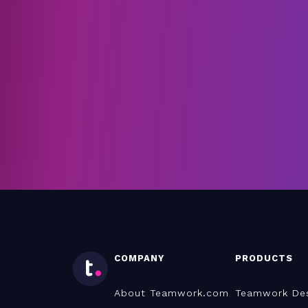
COMPANY
PRODUCTS
About Teamwork.com
Teamwork De