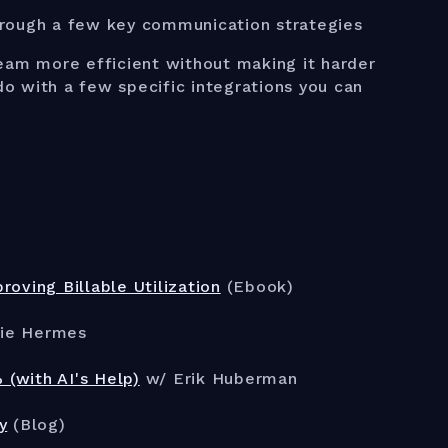
hrough a few key communication strategies
team more efficient without making it harder
o do with a few specific integrations you can
oving Billable Utilization
(Ebook)
ie Hermes
(with AI's Help)
w/ Erik Huberman
y
(Blog)