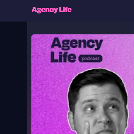
Topics
On Demand We