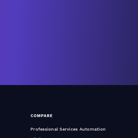
COMPARE
Professional Services Automation