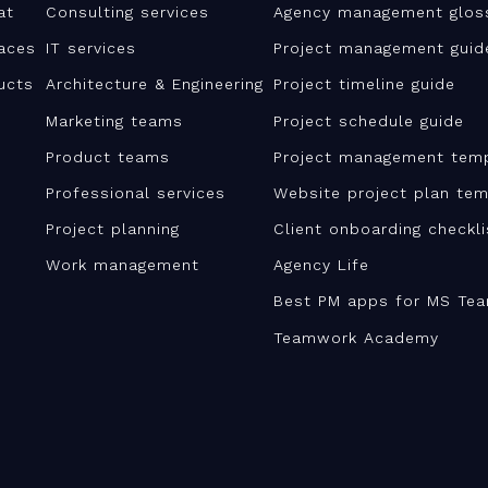
at
Consulting services
Agency management glos
aces
IT services
Project management guid
ucts
Architecture & Engineering
Project timeline guide
Marketing teams
Project schedule guide
Product teams
Project management tem
Professional services
Website project plan tem
Project planning
Client onboarding checkl
Work management
Agency Life
Best PM apps for MS Te
Teamwork Academy