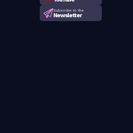
Subscribe to the
Newsletter