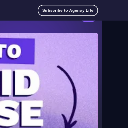
Try
Contact
Log
Pricing
TeamworkAI
Subscribe to Agency Life
for
Sales
in
free