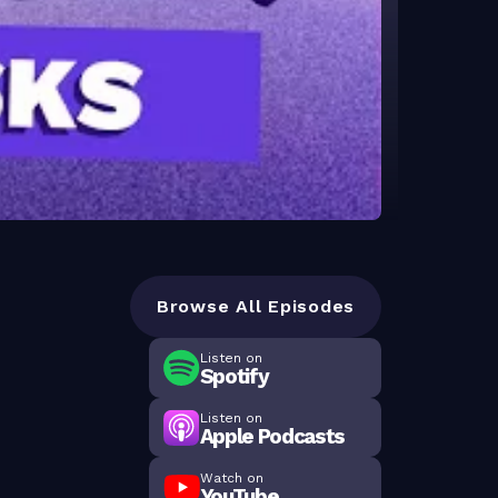
Browse All Episodes
Listen on
Spotify
Listen on
Apple Podcasts
Watch on
YouTube