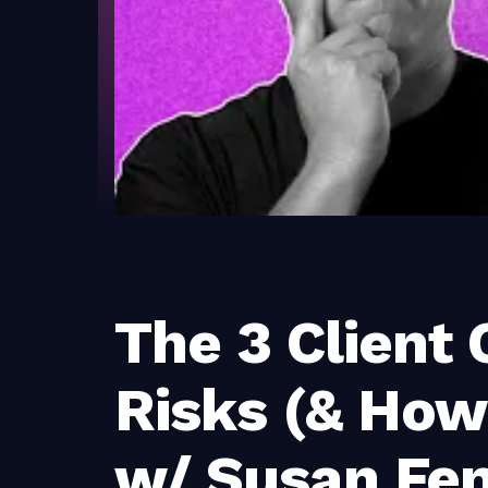
The 3 Client
Risks (& How
w/ Susan Fe