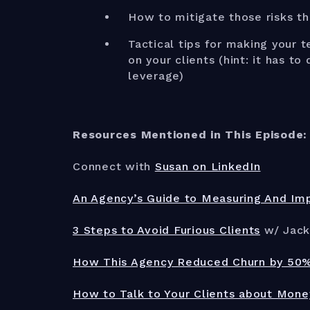
How to mitigate those risks t
Tactical tips for making your 
on your clients (hint: it has t
leverage)
Resources Mentioned in This Episode:
Connect with
Susan on LinkedIn
An Agency’s Guide to Measuring And Impr
3 Steps to Avoid Furious Clients
w/ Jack
How This Agency Reduced Churn by 50% 
How to Talk to Your Clients about Mone