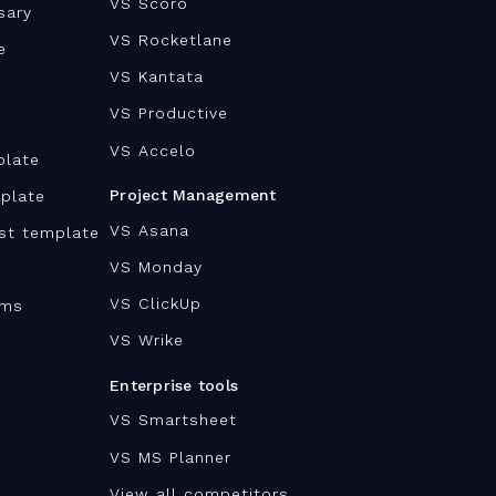
VS Scoro
sary
VS Rocketlane
e
VS Kantata
VS Productive
VS Accelo
plate
Project Management
plate
VS Asana
ist template
VS Monday
VS ClickUp
ams
VS Wrike
Enterprise tools
VS Smartsheet
VS MS Planner
View all competitors