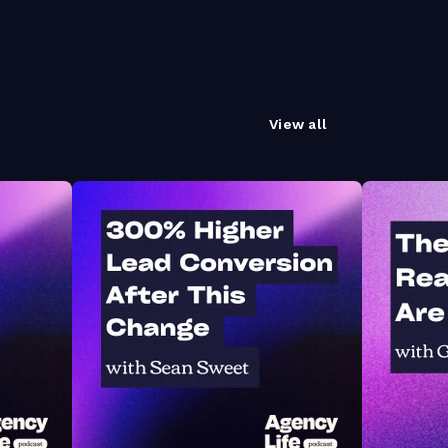
View all