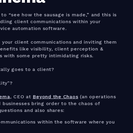
s to “see how the sausage is made,” and this is
dling client communications within your
vice automation software.
g your client communications and inviting them
efits like visibility, client perception &
 with some pretty intimidating risks.
ally goes to a client?
lity"?
nema
, CEO at
Beyond the Chaos
(an operations
d businesses bring order to the chaos of
uestions and also shares:
 communications within the software where you