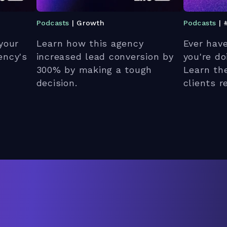
Podcasts
| Growth
Podcasts
| 
your
Learn how this agency
Ever hav
ency's
increased lead conversion by
you're d
300% by making a tough
Learn th
decision.
clients 
unhappy.