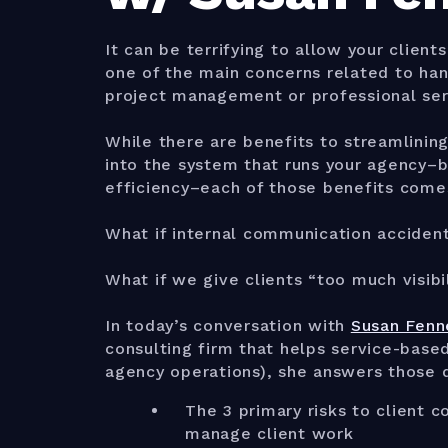
It can be terrifying to allow your client
one of the main concerns related to han
project management or professional ser
While there are benefits to streamlinin
into the system that runs your agency–ben
efficiency–each of those benefits comes
What if internal communication accident
What if we give clients “too much visibi
In today’s conversation with
Susan Fen
consulting firm that helps service-base
agency operations), she answers those q
The 3 primary risks to client
manage client work