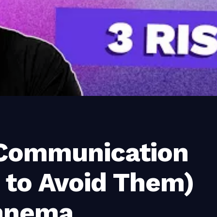
 Communication
 to Avoid Them)
nnema