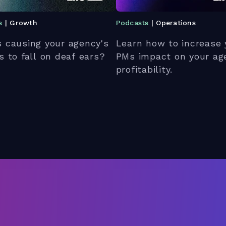
s
| Growth
Podcasts
| Operations
 causing your agency's
Learn how to increase 
s to fall on deaf ears?
PMs impact on your ag
profitability.