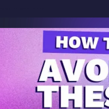
Why
binars
Podcasts
Articles
Product
Solutions
Resources
Teamwork.com