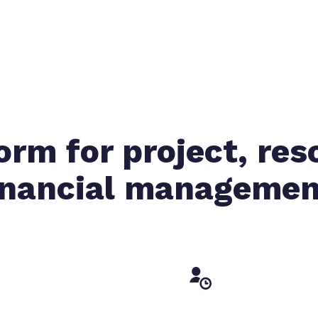
orm for project, res
inancial managemen