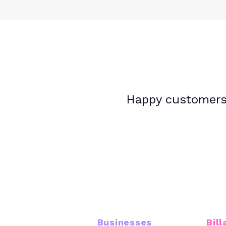
Happy customers.
16K+
Businesses
Bill