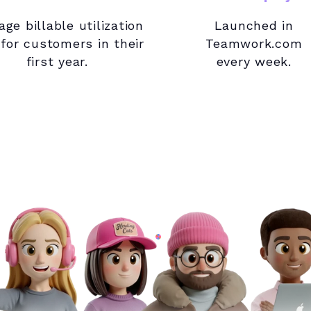
age billable utilization
Launched in
 for customers in their
Teamwork.com
first year.
every week.