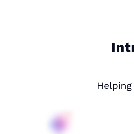
Int
Helping