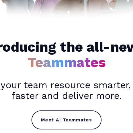
roducing the all-n
Teammates
 your team resource smarter,
faster and deliver more.
Meet AI Teammates