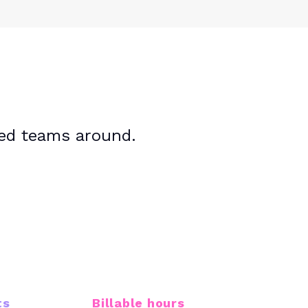
sed teams around.
40M+
ts
Billable hours