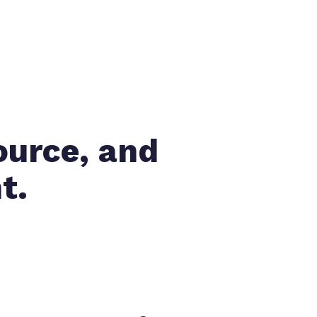
ource, and
t.