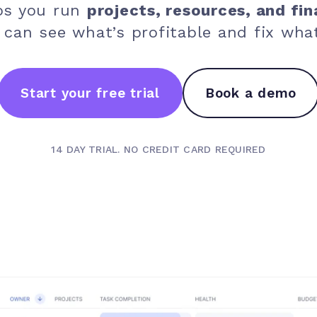
ps you run
projects, resources, and fin
 can see what’s profitable and fix what
Start your free trial
Book a demo
14 DAY TRIAL. NO CREDIT CARD REQUIRED