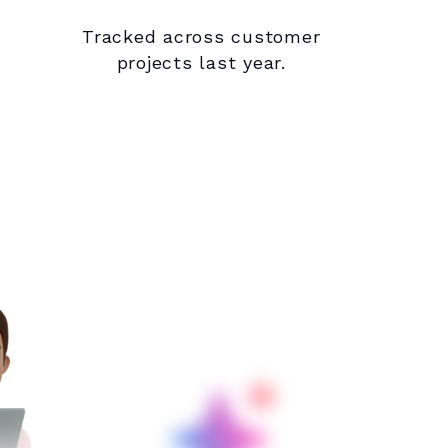
Tracked across customer
projects last year.