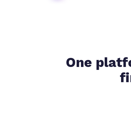
One platf
f