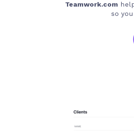
Teamwork.com
hel
so you