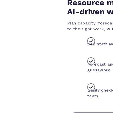
Resource m
AI-driven 
Plan capacity, forec
to the right work, wit
See staff av
Forecast an
guesswork
Easily check
team