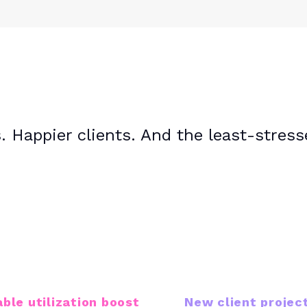
 Happier clients. And the least-stres
22%
17K+
able utilization boost
New client projec