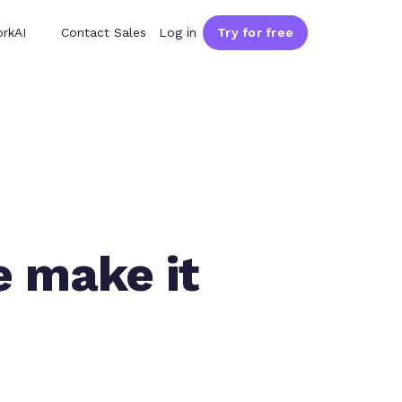
rkAI
Contact Sales
Log in
Try for free
e make it