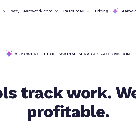
s
Why Teamwork.com
Resources
Pricing
Teamwo
AI-POWERED PROFESSIONAL SERVICES AUTOMATION
ls track work. W
profitable.