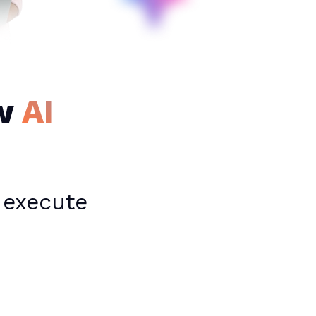
ew
AI
 execute