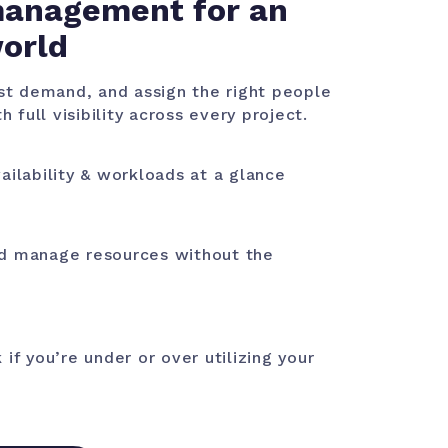
anagement for an
world
ast demand, and assign the right people
h full visibility across every project.
ailability & workloads at a glance
d manage resources without the
 if you’re under or over utilizing your