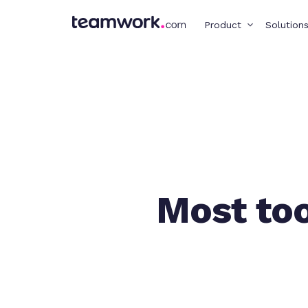
Product
Solution
Most too