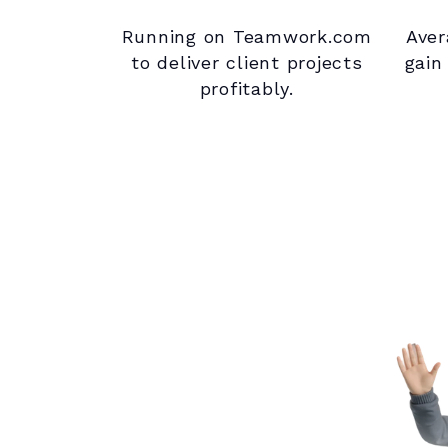
Running on Teamwork.com
Aver
to deliver client projects
gain
profitably.