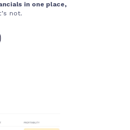
ancials in one place,
’s not.